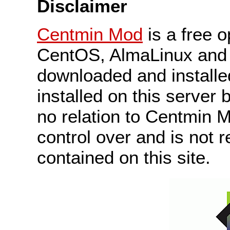
Disclaimer
Centmin Mod
is a free 
CentOS, AlmaLinux and 
downloaded and install
installed on this server 
no relation to Centmin
control over and is not r
contained on this site.