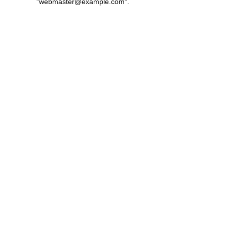
"
webmaster@example.com
".