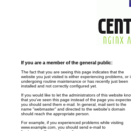
If you are a member of the general public:
The fact that you are seeing this page indicates that the
website you just visited is either experiencing problems, or i
undergoing routine maintenance or has recently just been
installed and not correctly configured yet.
If you would like to let the administrators of this website kn
that you've seen this page instead of the page you expecte
you should send them e-mail. In general, mail sent to the
name "webmaster" and directed to the website's domain
should reach the appropriate person.
For example, if you experienced problems while visiting
www.example.com, you should send e-mail to