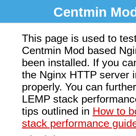
Centmin Mod
This page is used to tes
Centmin Mod based Ngin
been installed. If you ca
the Nginx HTTP server ins
properly. You can furth
LEMP stack performance 
tips outlined in
How to 
stack performance guid